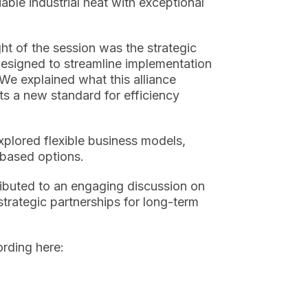
ble industrial heat with exceptional
ht of the session was the strategic
signed to streamline implementation
 We explained what this alliance
ts a new standard for efficiency
plored flexible business models,
based options.
ibuted to an engaging discussion on
strategic partnerships for long-term
cording
here: