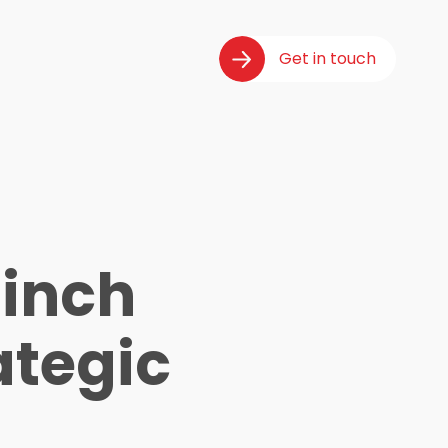
Get in touch
inch
ategic