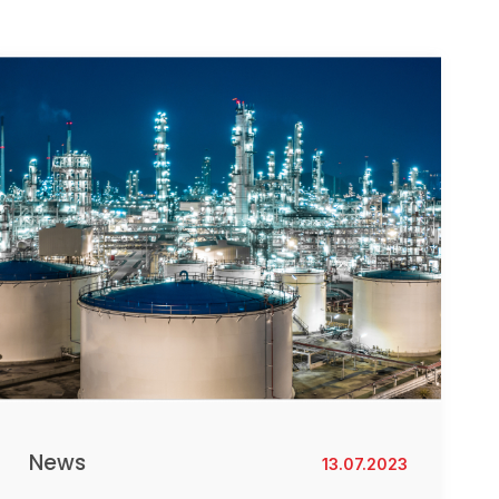
News
13.07.2023