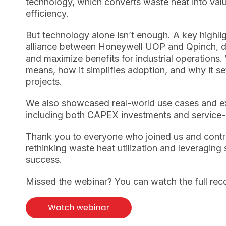
technology, which converts waste heat into valua
efficiency.
But technology alone isn’t enough. A key highlig
alliance between Honeywell UOP and Qpinch, de
and maximize benefits for industrial operations.
means, how it simplifies adoption, and why it se
projects.
We also showcased real-world use cases and ex
including both CAPEX investments and service-
Thank you to everyone who joined us and contr
rethinking waste heat utilization and leveraging 
success.
Missed the webinar?
You can watch the full re