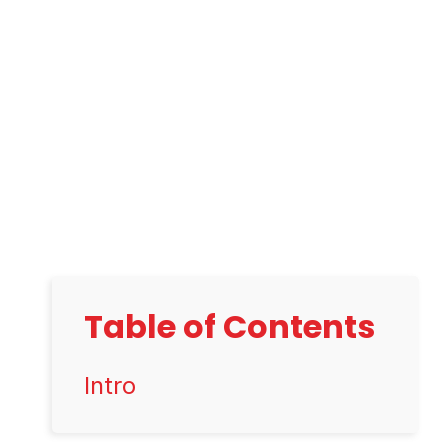
Table of Contents
Intro