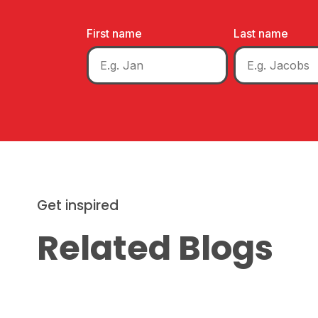
First name
Last name
Get inspired
Related Blogs