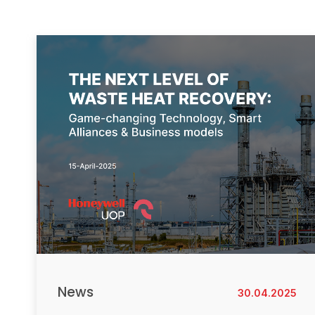
News
30.04.2025