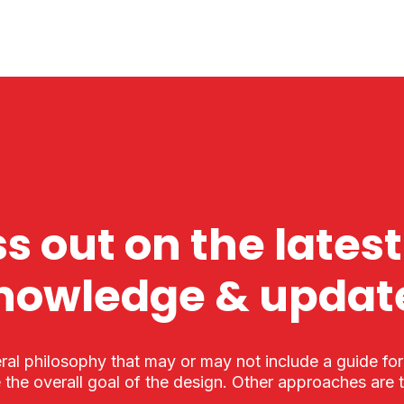
s out on the latest
nowledge & updat
ral philosophy that may or may not include a guide fo
 the overall goal of the design. Other approaches are 