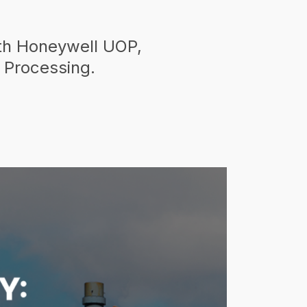
ith Honeywell UOP,
 Processing.