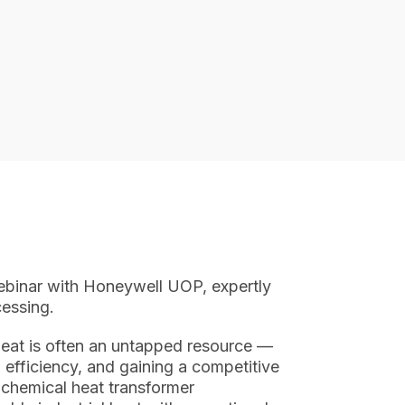
ebinar with Honeywell UOP, expertly
essing.
heat is often an untapped resource —
g efficiency, and gaining a competitive
chemical heat transformer