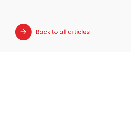
Back to all articles