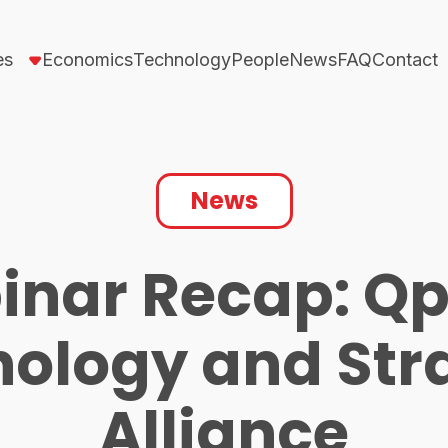
es
Economics
Technology
People
News
FAQ
Contact
News
inar Recap: Qp
ology and Str
Alliance