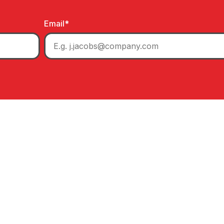
Email
*