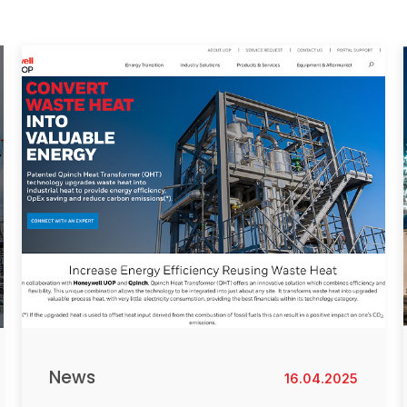
News
16.04.2025