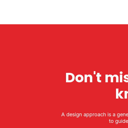
Don't mis
k
A design approach is a gene
to guide