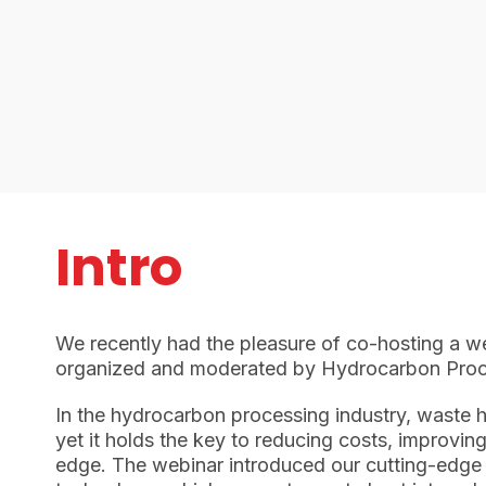
Intro
We recently had the pleasure of co-hosting a w
organized and moderated by Hydrocarbon Proc
In the hydrocarbon processing industry, waste 
yet it holds the key to reducing costs, improvin
edge. The webinar introduced our cutting-edge 