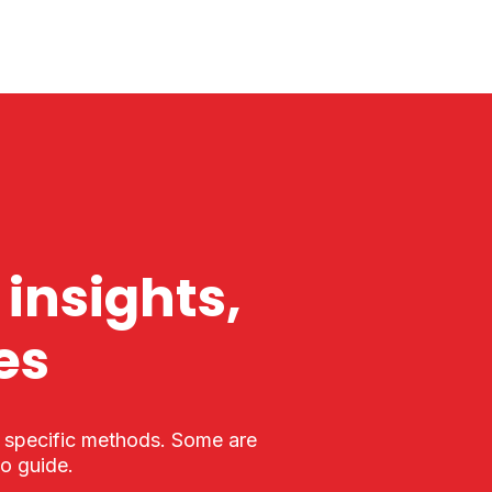
 insights,
es
r specific methods. Some are
to guide.