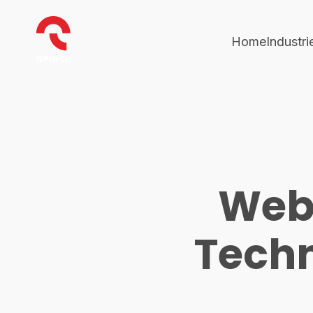
Home
Industri
Web
Techn