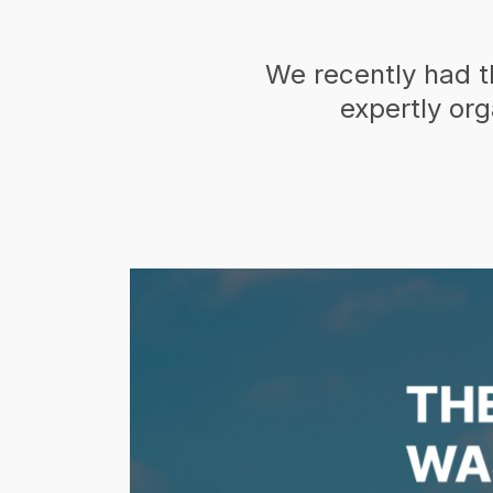
We recently had t
expertly or