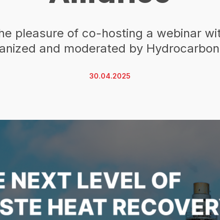
he pleasure of co-hosting a webinar w
ganized and moderated by Hydrocarbon
30.04.2025