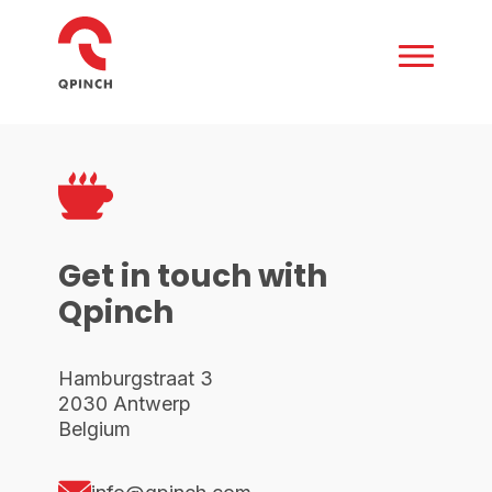
Get in touch with
Qpinch
Hamburgstraat 3
2030 Antwerp
Belgium