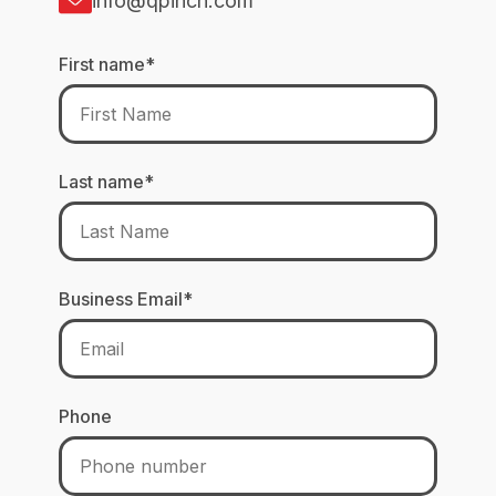
info@qpinch.com
First name
*
Last name
*
Business Email
*
Phone