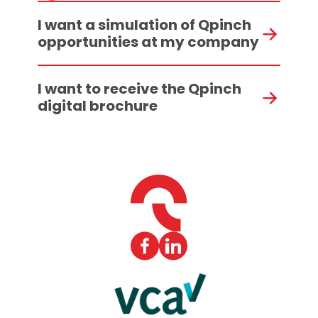
I want a simulation of Qpinch
opportunities at my company
I want to receive the Qpinch
digital brochure