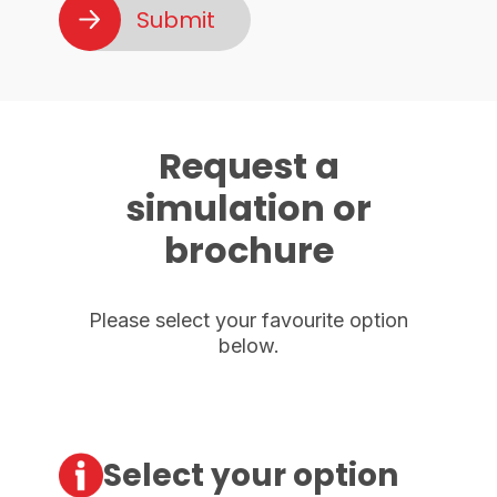
Request a
simulation or
brochure
Please select your favourite option
below.
Select your option