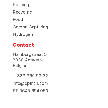
Refining
Recycling
Food
Carbon Capturing
Hydrogen
Contact
Hamburgstraat 3
2030 Antwerp
Belgium
+ 323 369 93 32
info@qpinch.com
BE 0645.694.950