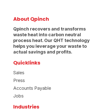
About Qpinch
Qpinch recovers and transforms
waste heat into carbon neutral
process heat. Our QHT technology
helps you leverage your waste to
actual savings and profits.
Quicklinks
Sales
Press
Accounts Payable
Jobs
Industries