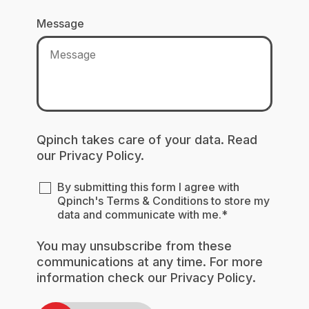
Message
Qpinch takes care of your data. Read
our
Privacy Policy.
By submitting this form I agree with
Qpinch's
Terms & Conditions
to store my
data and communicate with me.
*
You may unsubscribe from these
communications at any time. For more
information check our
Privacy Policy
.