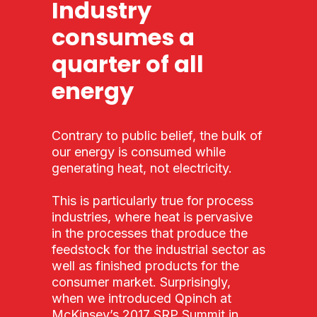
Industry
consumes a
quarter of all
energy
Contrary to public belief, the bulk of
our energy is consumed while
generating heat, not electricity.
This is particularly true for process
industries, where heat is pervasive
in the processes that produce the
feedstock for the industrial sector as
well as finished products for the
consumer market. Surprisingly,
when we introduced Qpinch at
McKinsey’s 2017 SRP Summit in