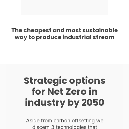
The cheapest and most sustainable
way to produce industrial stream
Strategic options
for Net Zero in
industry by 2050
Aside from carbon offsetting we
discern 3 technologies that