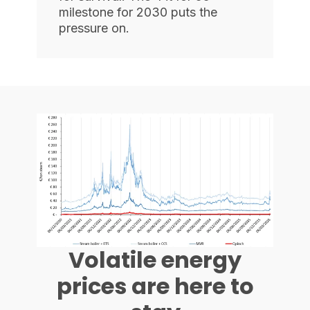
milestone for 2030 puts the
pressure on.
Volatile energy
prices are here to