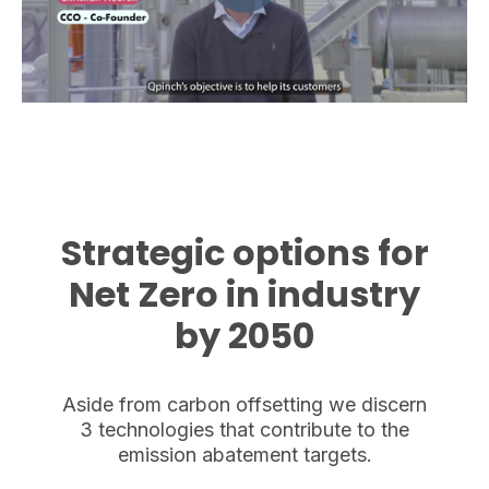
Strategic options for
Net Zero in industry
by 2050
Aside from carbon offsetting we discern
3 technologies that contribute to the
emission abatement targets.