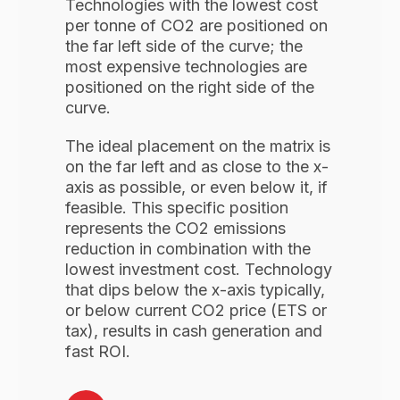
Technologies with the lowest cost
per tonne of CO2 are positioned on
the far left side of the curve; the
most expensive technologies are
positioned on the right side of the
curve.
The ideal placement on the matrix is
on the far left and as close to the x-
axis as possible, or even below it, if
feasible. This specific position
represents the CO2 emissions
reduction in combination with the
lowest investment cost. Technology
that dips below the x-axis typically,
or below current CO2 price (ETS or
tax), results in cash generation and
fast ROI.