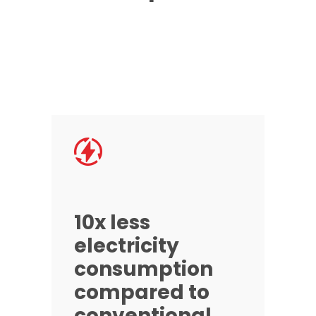
10x less
electricity
consumption
compared to
conventional