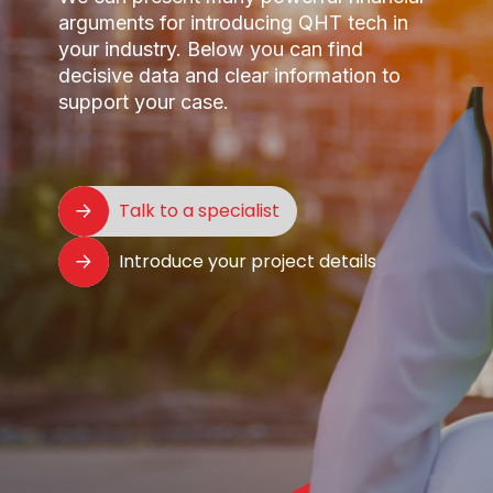
arguments for introducing QHT tech in
your industry. Below you can find
decisive data and clear information to
support your case.
Talk to a specialist
Introduce your project details