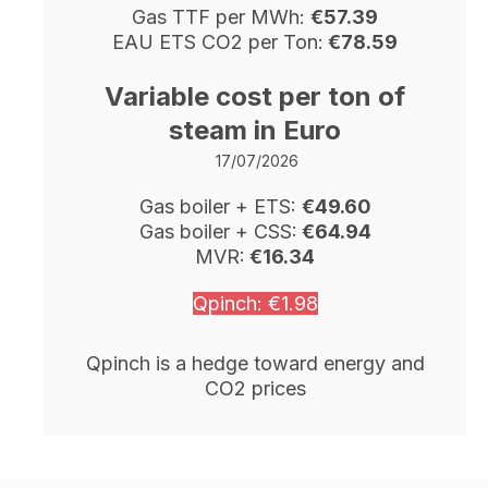
Gas TTF per MWh:
€57.39
EAU ETS CO2 per Ton:
€78.59
Variable cost per ton of
steam in Euro
17/07
/2026
Gas boiler + ETS:
€49.60
Gas boiler + CSS:
€64.94
MVR:
€16.34
Qpinch: €1.98
Qpinch is a hedge toward energy and
CO2 prices