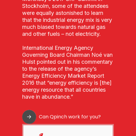
Stockholm, some of the attendees
were equally astonished to learn
that the industrial energy mix is very
much biased towards natural gas
and other fuels – not electricity.
International Energy Agency
Governing Board Chairman Noé van
Hulst pointed out in his commentary
to the release of the agency’s
Energy Efficiency Market Report
2016 that “energy efficiency is [the]
energy resource that all countries
have in abundance.”
Can Qpinch work for you?