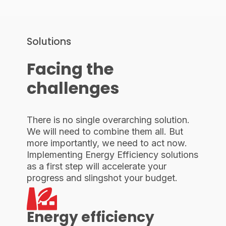
Solutions
Facing the
challenges
There is no single overarching solution.
We will need to combine them all. But
more importantly, we need to act now.
Implementing Energy Efficiency solutions
as a first step will accelerate your
progress and slingshot your budget.
Energy efficiency