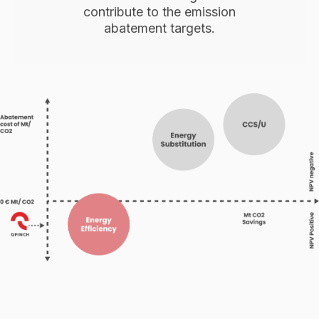
contribute to the emission
abatement targets.