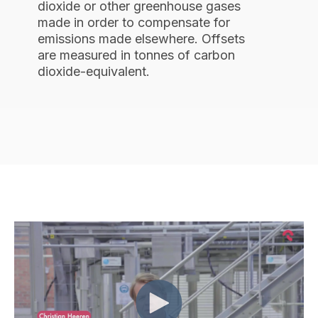
dioxide or other greenhouse gases
made in order to compensate for
emissions made elsewhere. Offsets
are measured in tonnes of carbon
dioxide-equivalent.