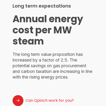
Long term expectations
Annual energy
cost per MW
steam
The long term value proposition has
increased by a factor of 2.5. The
potential savings on gas procurement
and carbon taxation are increasing in line
with the rising energy prices.
Can Qpinch work for you?