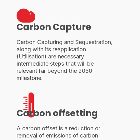
Carbon Capture
Carbon Capturing and Sequestration,
along with its reapplication
(Utilisation) are necessary
intermediate steps that will be
relevant far beyond the 2050
milestone.
Carbon offsetting
A carbon offset is a reduction or
removal of emissions of carbon