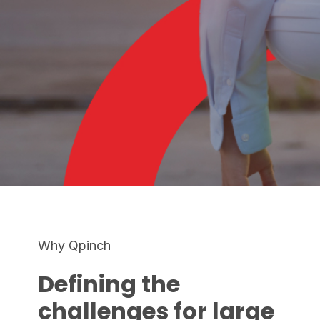
Why Qpinch
Defining the
challenges for large