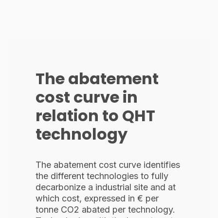
The abatement
cost curve in
relation to QHT
technology
The abatement cost curve identifies
the different technologies to fully
decarbonize a industrial site and at
which cost, expressed in € per
tonne CO2 abated per technology.