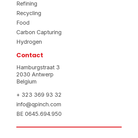
Refining
Recycling
Food
Carbon Capturing
Hydrogen
Contact
Hamburgstraat 3
2030 Antwerp
Belgium
+ 323 369 93 32
info@qpinch.com
BE 0645.694.950