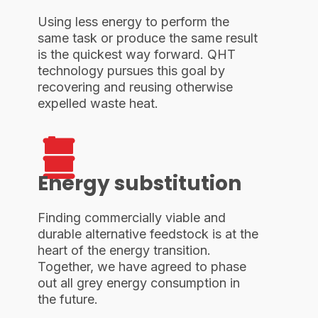
Using less energy to perform the
same task or produce the same result
is the quickest way forward. QHT
technology pursues this goal by
recovering and reusing otherwise
expelled waste heat.
Energy substitution
Finding commercially viable and
durable alternative feedstock is at the
heart of the energy transition.
Together, we have agreed to phase
out all grey energy consumption in
the future.