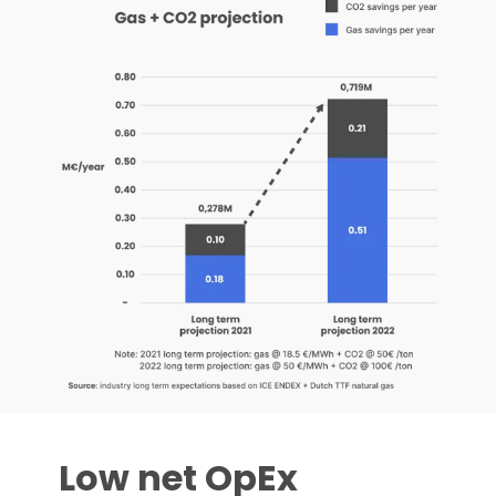
Low net OpEx