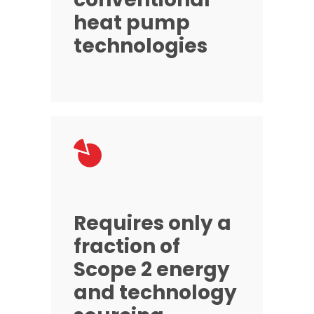
heat pump
technologies
Requires only a
fraction of
Scope 2 energy
and technology