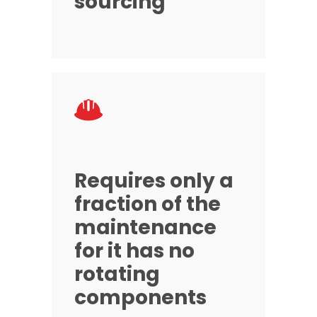
sourcing
Requires only a
fraction of the
maintenance
for it has no
rotating
components