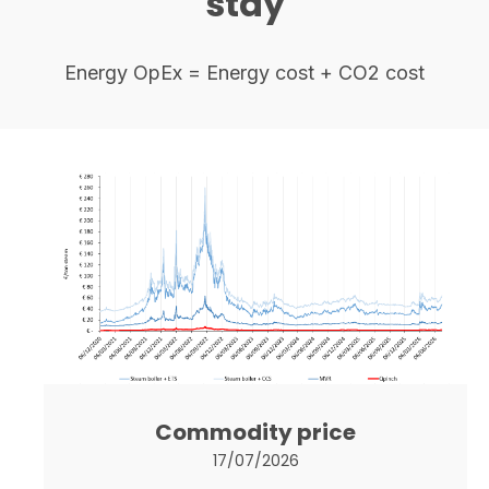
stay
Energy OpEx = Energy cost + CO2 cost
Commodity price
17/07/2026