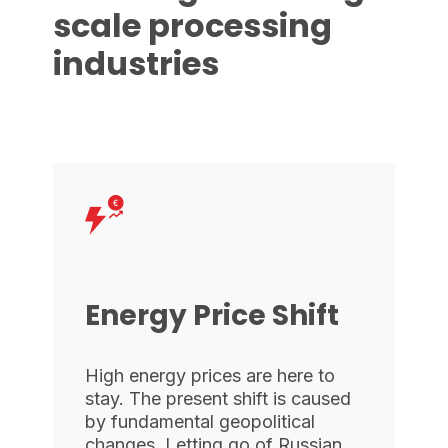
scale processing
industries
Energy Price Shift
High energy prices are here to
stay. The present shift is caused
by fundamental geopolitical
changes. Letting go of Russian