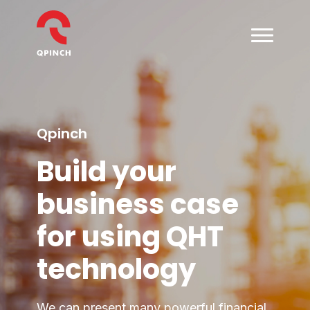
Qpinch
Build your
business case
for using QHT
technology
We can present many powerful financial