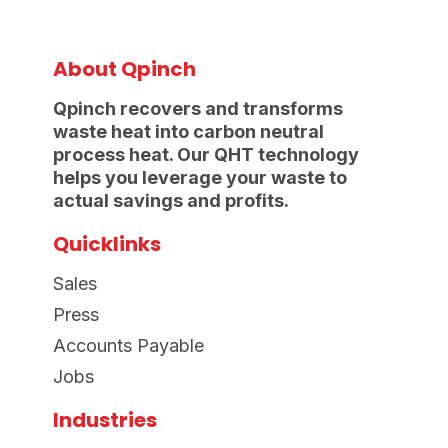
About Qpinch
Qpinch recovers and transforms
waste heat into carbon neutral
process heat. Our QHT technology
helps you leverage your waste to
actual savings and profits.
Quicklinks
Sales
Press
Accounts Payable
Jobs
Industries