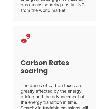
gas means sourcing costly LNG
from the world market.
Carbon Rates
soaring
The prices of carbon taxes are
greatly affected by the energy
pricing and the advancement of
the energy transition in time.
Scarcity in tradable emissions will