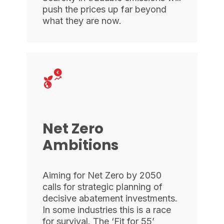
push the prices up far beyond
what they are now.
Net Zero
Ambitions
Aiming for Net Zero by 2050
calls for strategic planning of
decisive abatement investments.
In some industries this is a race
for survival. The ‘Fit for 55’