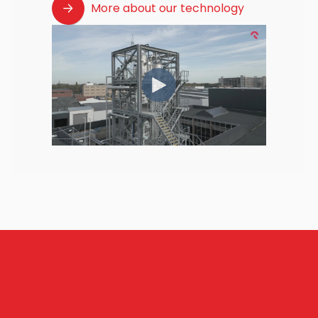
More about our technology