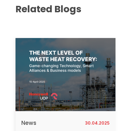
Related Blogs
News
30.04.2025