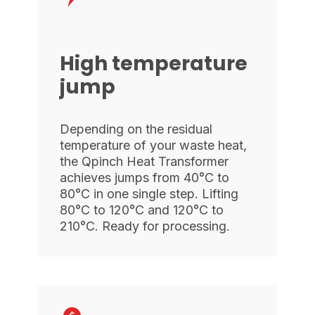
High temperature
jump
Depending on the residual
temperature of your waste heat,
the Qpinch Heat Transformer
achieves jumps from 40°C to
80°C in one single step. Lifting
80°C to 120°C and 120°C to
210°C. Ready for processing.