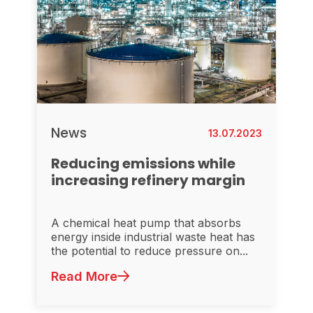
News
13.07.2023
Reducing emissions while
increasing refinery margin
A chemical heat pump that absorbs
energy inside industrial waste heat has
the potential to reduce pressure on...
Read More