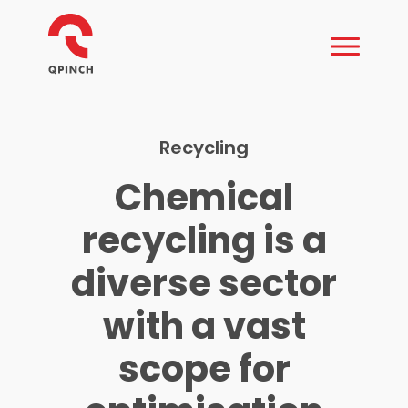
Recycling
Chemical
recycling is a
diverse sector
with a vast
scope for