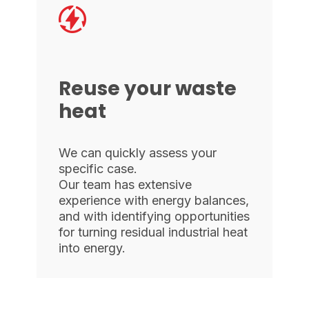
Reuse your waste
heat
We can quickly assess your
specific case.
Our team has extensive
experience with energy balances,
and with identifying opportunities
for turning residual industrial heat
into energy.