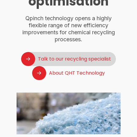
optimisation
Qpinch technology opens a highly
flexible range of new efficiency
improvements for chemical recycling
processes.
Talk to our recycling specialist
About QHT Technology