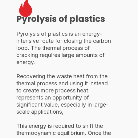
Pyrolysis of plastics
Pyrolysis of plastics is an energy-
intensive route for closing the carbon
loop. The thermal process of
cracking requires large amounts of
energy.
Recovering the waste heat from the
thermal process and using it instead
to create more process heat
represents an opportunity of
significant value, especially in large-
scale applications,
This energy is required to shift the
thermodynamic equilibrium. Once the