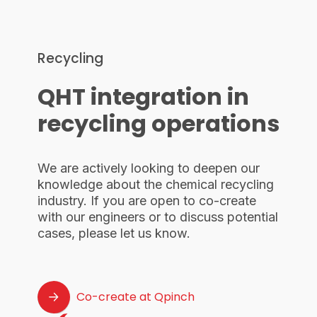
Recycling
QHT integration in
recycling operations
We are actively looking to deepen our
knowledge about the chemical recycling
industry. If you are open to co-create
with our engineers or to discuss potential
cases, please let us know.
Co-create at Qpinch