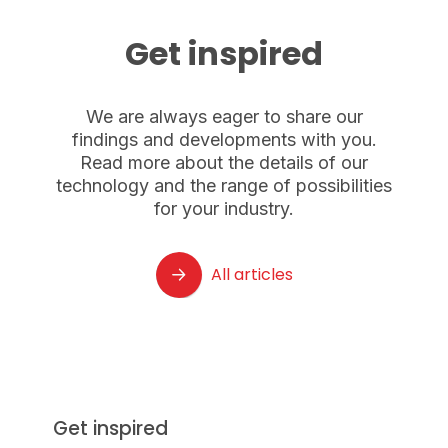
Get inspired
We are always eager to share our
findings and developments with you.
Read more about the details of our
technology and the range of possibilities
for your industry.
All articles
Get inspired