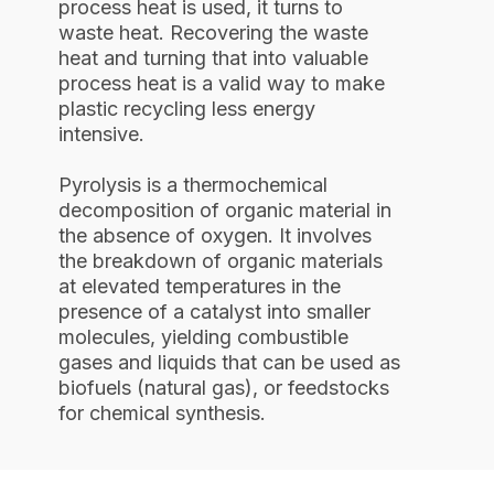
process heat is used, it turns to
waste heat. Recovering the waste
heat and turning that into valuable
process heat is a valid way to make
plastic recycling less energy
intensive.
Pyrolysis is a thermochemical
decomposition of organic material in
the absence of oxygen. It involves
the breakdown of organic materials
at elevated temperatures in the
presence of a catalyst into smaller
molecules, yielding combustible
gases and liquids that can be used as
biofuels (natural gas), or feedstocks
for chemical synthesis.