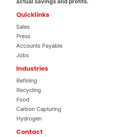
actual savings and profits.
Quicklinks
Sales
Press
Accounts Payable
Jobs
Industries
Refining
Recycling
Food
Carbon Capturing
Hydrogen
Contact