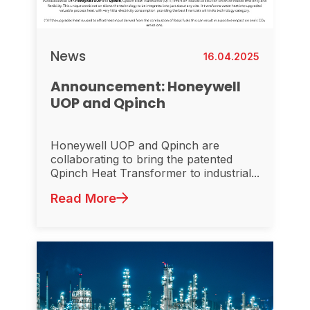
News
16.04.2025
Announcement: Honeywell
UOP and Qpinch
Honeywell UOP and Qpinch are
collaborating to bring the patented
Qpinch Heat Transformer to industrial...
Read More