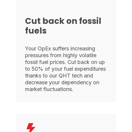
Cut back on fossil
fuels
Your OpEx suffers increasing
pressures from highly volatile
fossil fuel prices. Cut back on up
to 50% of your fuel expenditures
thanks to our QHT tech and
decrease your dependency on
market fluctuations.