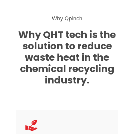
Why Qpinch
Why QHT tech is the
solution to reduce
waste heat in the
chemical recycling
industry.