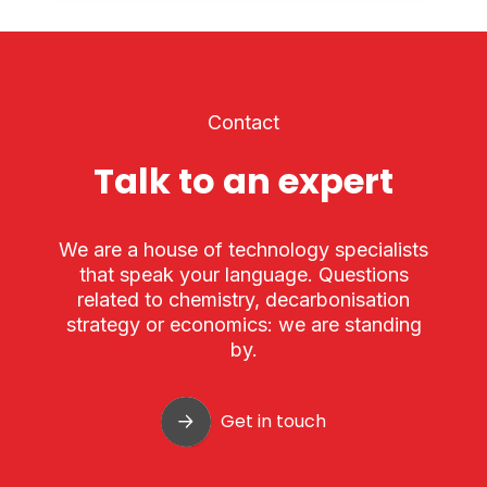
Contact
Talk to an expert
We are a house of technology specialists
that speak your language. Questions
related to chemistry, decarbonisation
strategy or economics: we are standing
by.
Get in touch