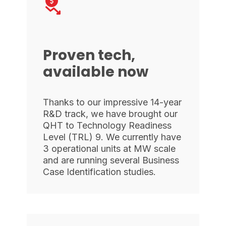
Proven tech,
available now
Thanks to our impressive 14-year
R&D track, we have brought our
QHT to Technology Readiness
Level (TRL) 9. We currently have
3 operational units at MW scale
and are running several Business
Case Identification studies.