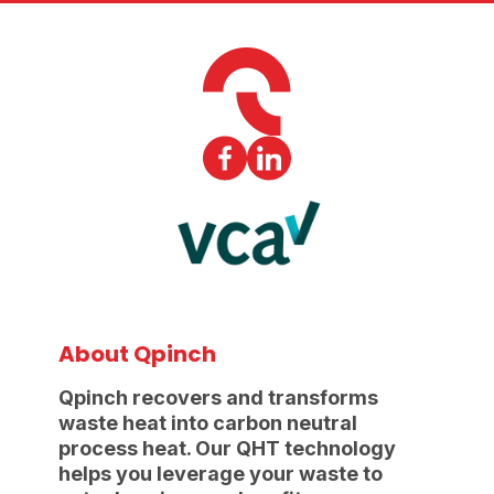
About Qpinch
Qpinch recovers and transforms
waste heat into carbon neutral
process heat. Our QHT technology
helps you leverage your waste to