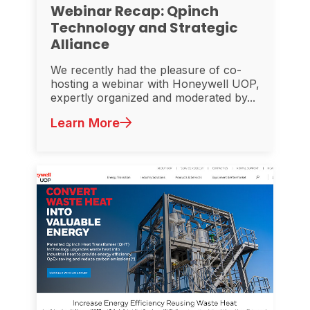
Webinar Recap: Qpinch
Technology and Strategic
Alliance
We recently had the pleasure of co-
hosting a webinar with Honeywell UOP,
expertly organized and moderated by...
Learn More