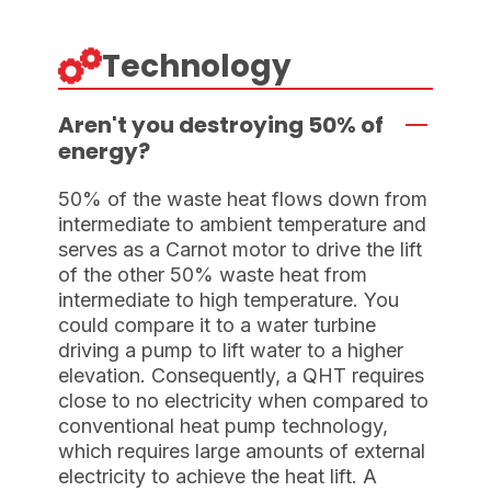
Technology
Aren't you destroying 50% of
energy?
50% of the waste heat flows down from
intermediate to ambient temperature and
serves as a Carnot motor to drive the lift
of the other 50% waste heat from
intermediate to high temperature. You
could compare it to a water turbine
driving a pump to lift water to a higher
elevation. Consequently, a QHT requires
close to no electricity when compared to
conventional heat pump technology,
which requires large amounts of external
electricity to achieve the heat lift. A