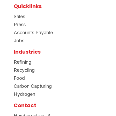
Quicklinks
Sales
Press
Accounts Payable
Jobs
Industries
Refining
Recycling
Food
Carbon Capturing
Hydrogen
Contact
Hamburgstraat 3