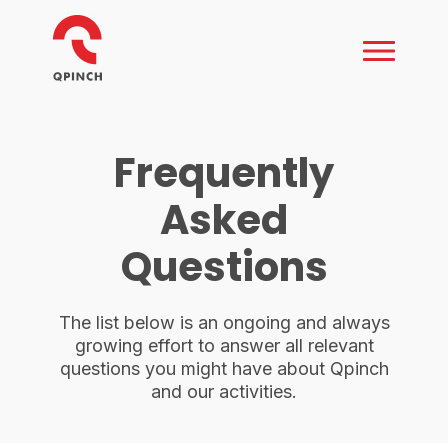
Frequently
Asked
Questions
The list below is an ongoing and always
growing effort to answer all relevant
questions you might have about Qpinch
and our activities.