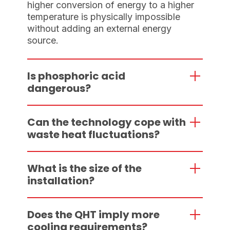
higher conversion of energy to a higher
temperature is physically impossible
without adding an external energy
source.
Is phosphoric acid
dangerous?
Can the technology cope with
waste heat fluctuations?
What is the size of the
installation?
Does the QHT imply more
cooling requirements?