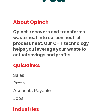
About Qpinch
Qpinch recovers and transforms
waste heat into carbon neutral
process heat. Our QHT technology
helps you leverage your waste to
actual savings and profits.
Quicklinks
Sales
Press
Accounts Payable
Jobs
Industries