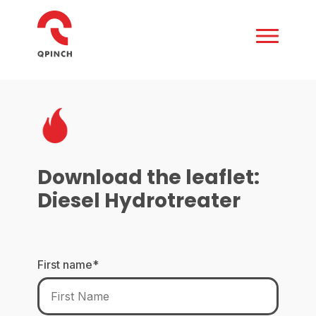
Download the leaflet:
Diesel Hydrotreater
First name
*