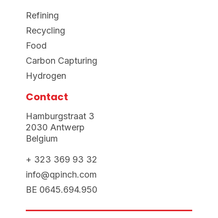
Refining
Recycling
Food
Carbon Capturing
Hydrogen
Contact
Hamburgstraat 3
2030 Antwerp
Belgium
+ 323 369 93 32
info@qpinch.com
BE 0645.694.950