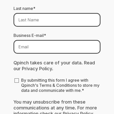
Last name
*
Business E-mail
*
Qpinch takes care of your data. Read
our
Privacy Policy.
By submitting this form I agree with
Qpinch's
Terms & Conditions
to store my
data and communicate with me.
*
You may unsubscribe from these
communications at any time. For more
information check our
Privacy Policy
.