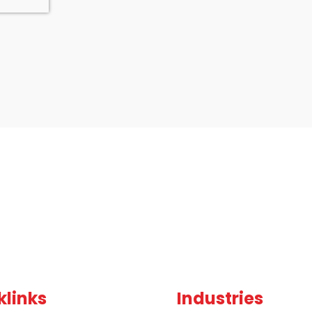
klinks
Industries