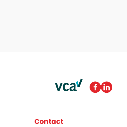
Contact