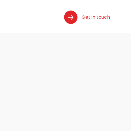
Get in touch