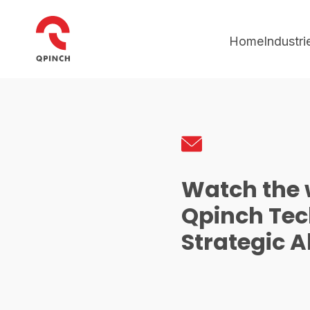
Home
Industri
Watch the 
Qpinch Te
Strategic A