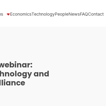
es
Economics
Technology
People
News
FAQ
Contact
webinar:
chnology and
lliance