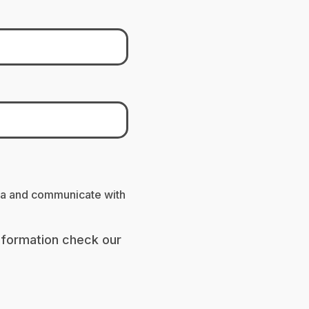
ta and communicate with
nformation check our