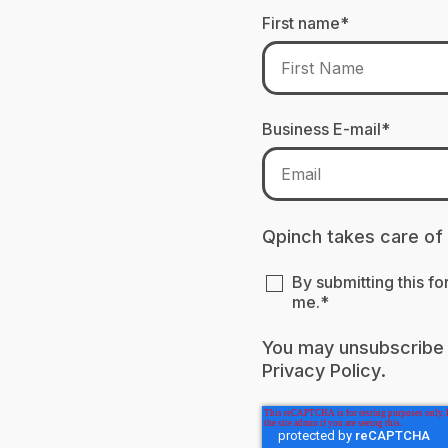
First name
*
Business E-mail
*
Qpinch takes care of
By submitting this f
me.
*
You may unsubscribe 
Privacy Policy
.