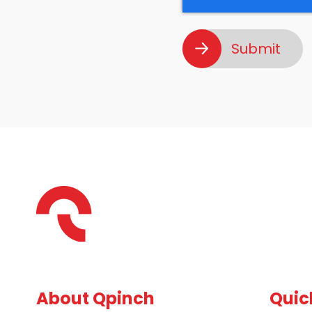
About Qpinch
Quic