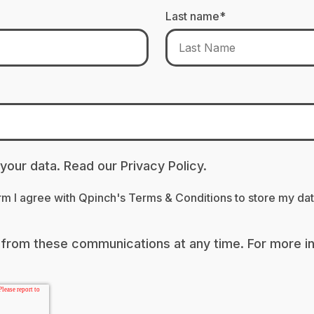
Last name
*
 your data. Read our
Privacy Policy.
orm I agree with Qpinch's
Terms & Conditions
to store my da
from these communications at any time. For more i